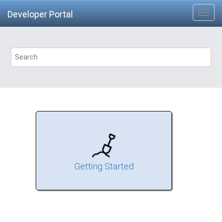
Developer Portal
Getting Started