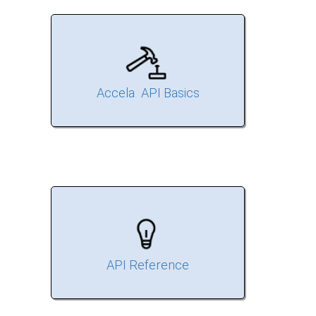
Accela API Basics
API Reference