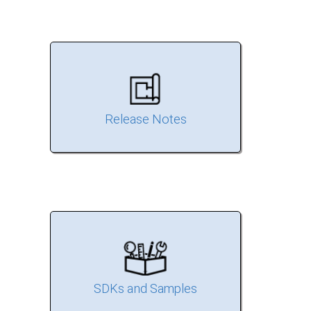
Release Notes
SDKs and Samples