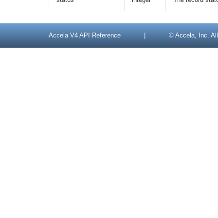
Accela V4 API Reference
|
© Accela, Inc. All