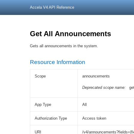
Accela V4 API Reference
Get All Announcements
Gets all announcements in the system.
Resource Information
Scope
announcements
Deprecated scope name:
ge
App Type
All
Authorization Type
Access token
URI
/v4/announcements?fields={fi