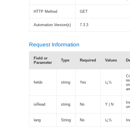
HTTP Method
GET
Automation Version(s)
7.3.3
Request Information
Field or
Type
Required
Values
De
Parameter
Co
re
fields
string
Yes
ï¿½
on
ar
In
isRead
string
No
Y | N
un
lang
String
No
ï¿½
In