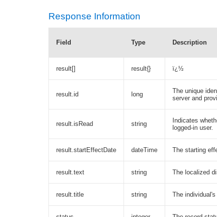
Response Information
Field
Type
Description
result[]
result{}
ï¿½
The unique ident
result.id
long
server and prov
Indicates wheth
result.isRead
string
logged-in user.
result.startEffectDate
dateTime
The starting eff
result.text
string
The localized di
result.title
string
The individual's
status
integer
The record stat